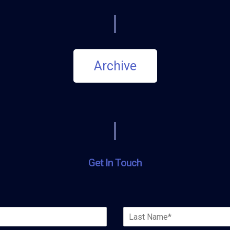
Archive
Get In Touch