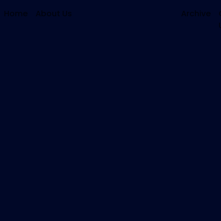
Home
About Us
Archive