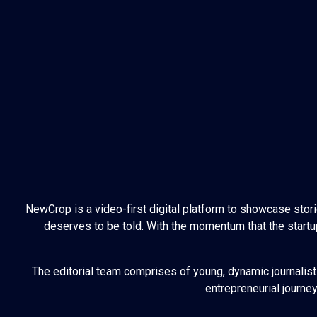
NewCrop is a video-first digital platform to showcase stor
deserves to be told. With the momentum that the startup
The editorial team comprises of young, dynamic journalist
entrepreneurial journe