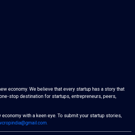
new economy. We believe that every startup has a story that
one-stop destination for startups, entrepreneurs, peers,
w economy with a keen eye. To submit your startup stories,
wcropindia@gmail.com.