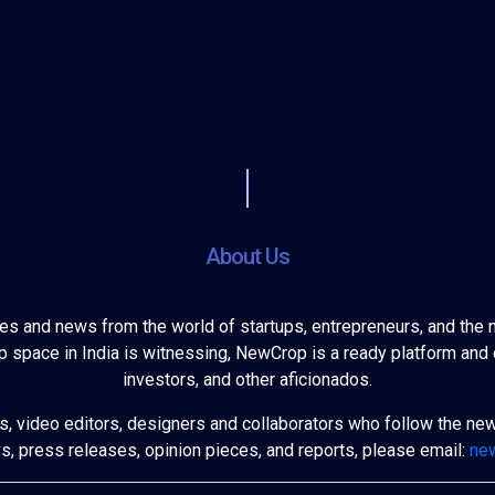
About Us
ies and news from the world of startups, entrepreneurs, and the 
 space in India is witnessing, NewCrop is a ready platform and 
investors, and other aficionados.
s, video editors, designers and collaborators who follow the ne
ys, press releases, opinion pieces, and reports, please email:
ne