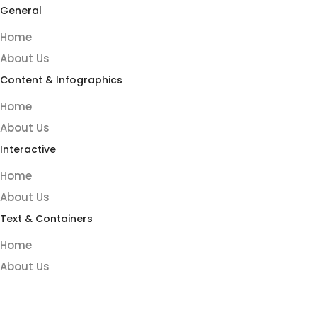
General
Home
About Us
Content & Infographics
Home
About Us
Interactive
Home
About Us
Text & Containers
Home
About Us