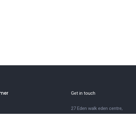
mer
Get in touch
27 Eden walk eden centre,
Orchard view, Paris, France
Us
+1 234 567 890