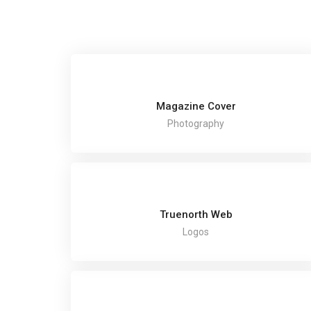
Magazine Cover
Photography
Truenorth Web
Logos