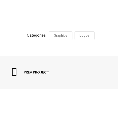
Categories:
Graphics
Logos
PREV PROJECT