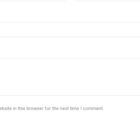
bsite in this browser for the next time I comment.