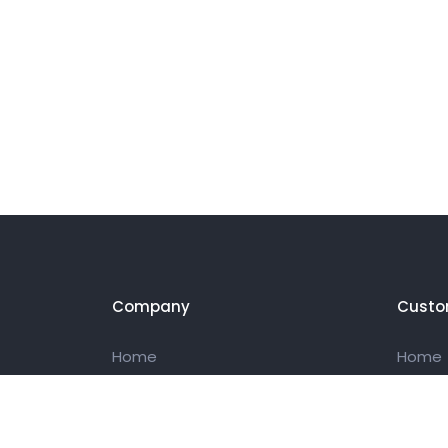
Company
Custo
Home
Home
About Us
About 