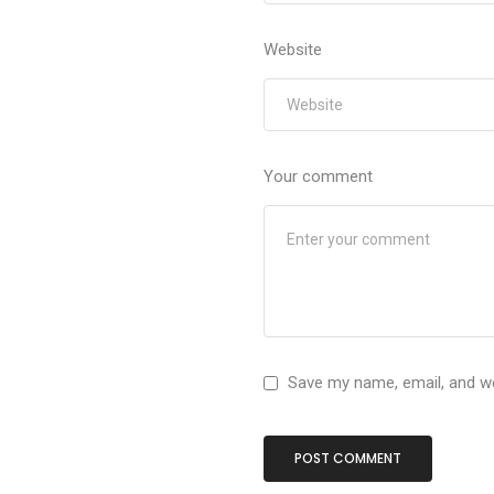
Website
Your comment
Save my name, email, and we