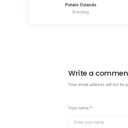
Potato Oslands
Branding
Write a commen
Your email address will not be p
Your name
*