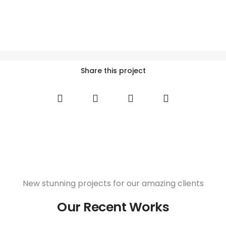
Share this project
New stunning projects for our amazing clients
Our Recent Works