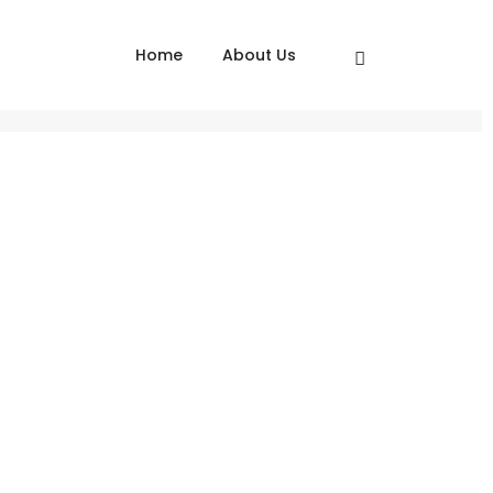
Home
About Us
Home
Love Fashion