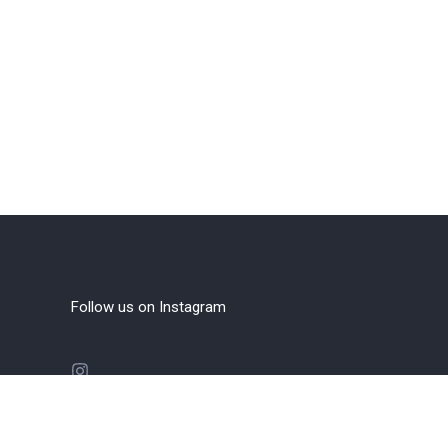
Follow us on Instagram
FOLLOW INSTAGRAM