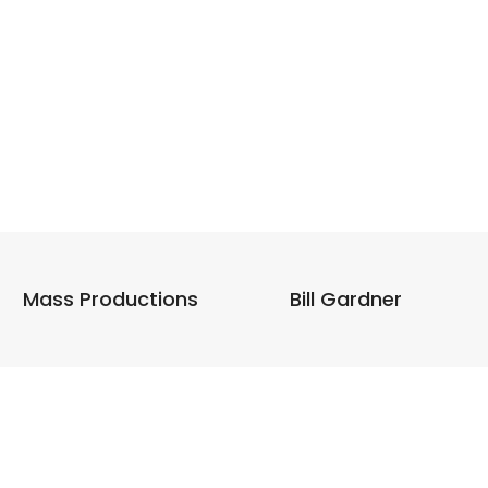
Mass Productions
Bill Gardner