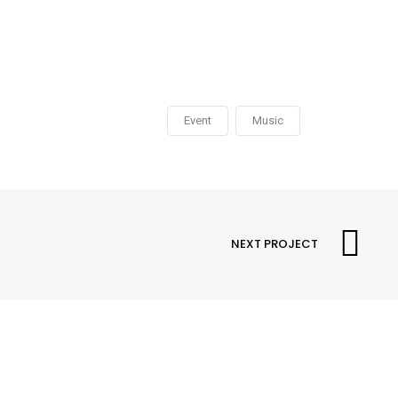
Event
Music
NEXT PROJECT