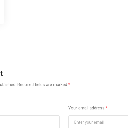
t
ublished.
Required fields are marked
*
Your email address
*