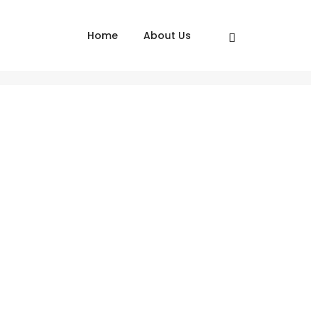
Home
About Us
Home
Skoda Corporate