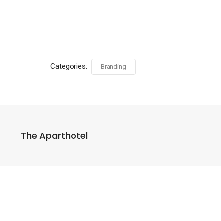
Categories:
Branding
The Aparthotel