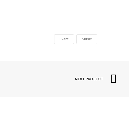
Event
Music
NEXT PROJECT