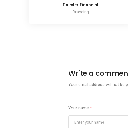
Daimler Financial
Branding
Write a commen
Your email address will not be p
Your name
*