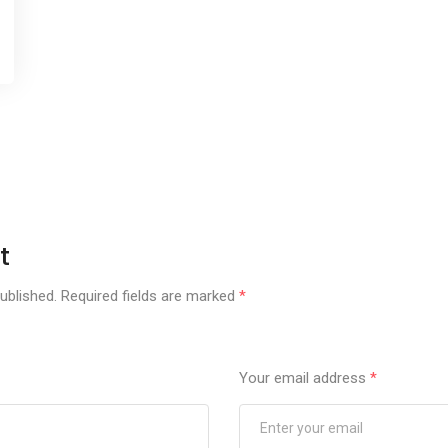
t
ublished.
Required fields are marked
*
Your email address
*