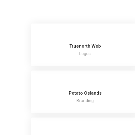
Truenorth Web
Logos
Potato Oslands
Branding