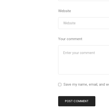
Website
Your comment
Save my name, email, and we