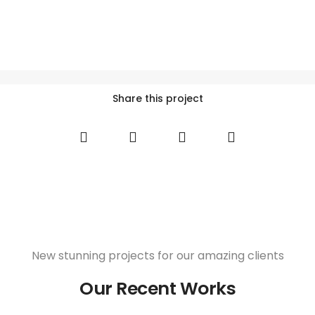
Share this project
New stunning projects for our amazing clients
Our Recent Works