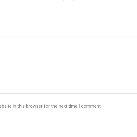
bsite in this browser for the next time I comment.